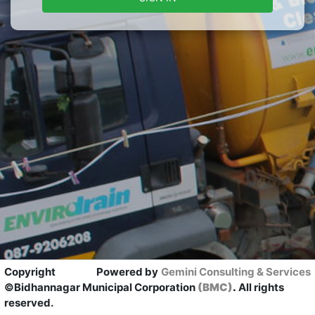
Copyright
Powered by
Gemini Consulting & Services
©Bidhannagar Municipal Corporation
(BMC)
.
All rights
reserved.