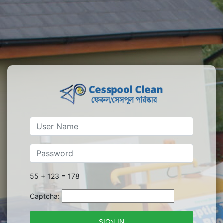
55 + 123 = 178
Captcha:
SIGN IN