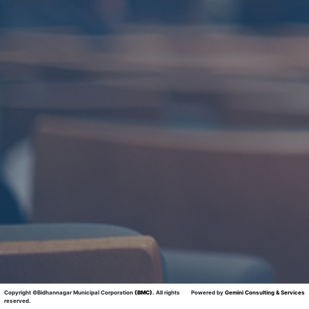
Copyright ©Bidhannagar Municipal Corporation
(BMC)
.
All rights
Powered by
Gemini Consulting & Services
reserved.