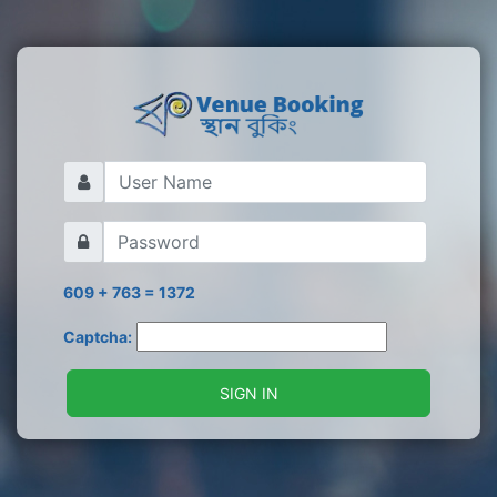
609 + 763 = 1372
Captcha:
SIGN IN